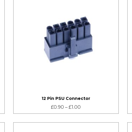
12 Pin PSU Connector
£
0.90
–
£
1.00