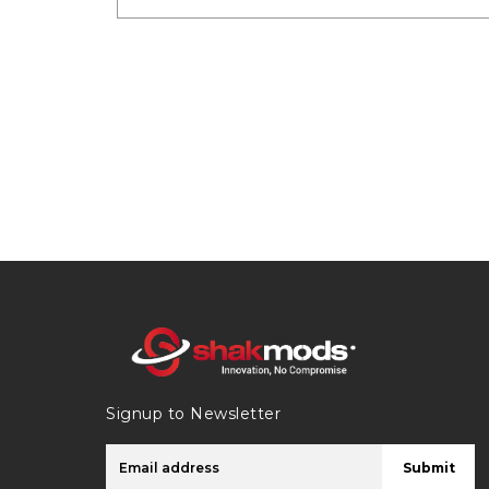
Signup to Newsletter
Submit