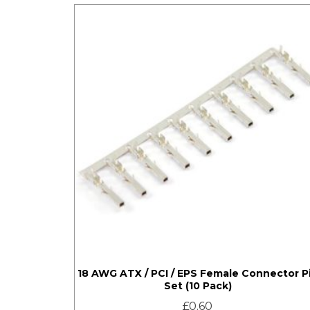
18 AWG ATX / PCI / EPS Female Connector P
Set (10 Pack)
£
0.60