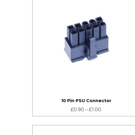
10 Pin PSU Connector
£
0.90
–
£
1.00