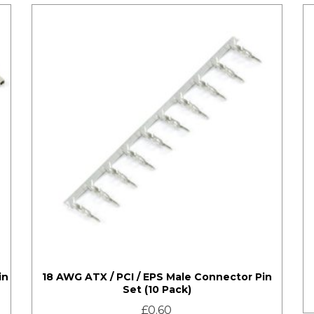
in
18 AWG ATX / PCI / EPS Male Connector Pin
Set (10 Pack)
£
0.60