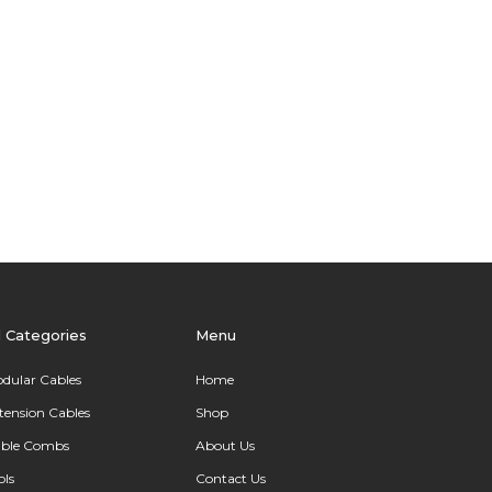
l Categories
Menu
dular Cables
Home
tension Cables
Shop
ble Combs
About Us
ols
Contact Us