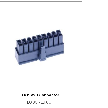
18 Pin PSU Connector
£
0.90
–
£
1.00