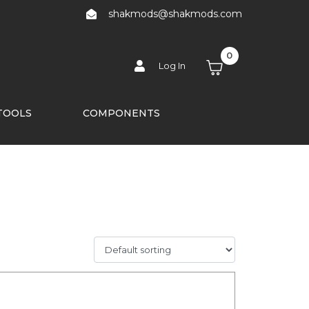
shakmods@shakmods.com
0
Log In
TOOLS
COMPONENTS