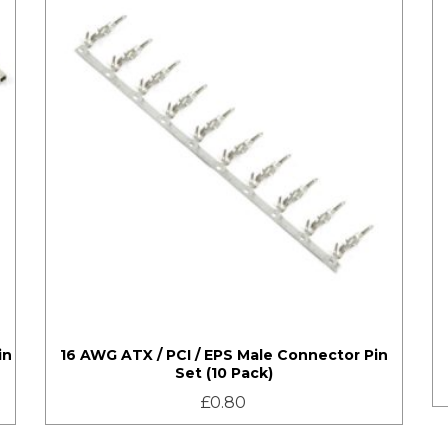
in
16 AWG ATX / PCI / EPS Male Connector Pin
Set (10 Pack)
£
0.80