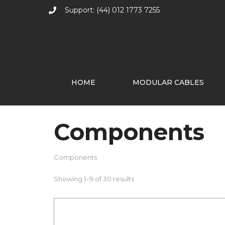
Support: (44) 012 1773 7255
HOME
MODULAR CABLES
Components
Components
Showing 1–9 of 30 results