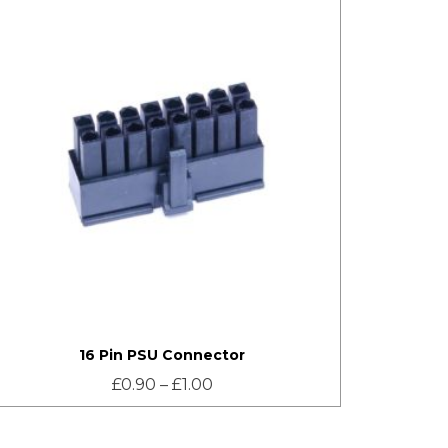
16 Pin PSU Connector
£
0.90
–
£
1.00