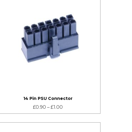
14 Pin PSU Connector
£
0.90
–
£
1.00