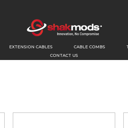
EXTENSION CABLES
CABLE COMBS
CONTACT US