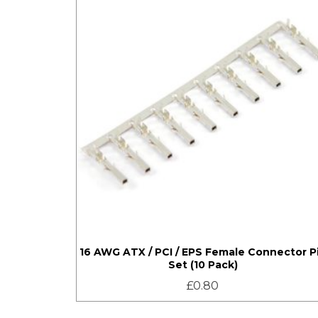
16 AWG ATX / PCI / EPS Female Connector P
Set (10 Pack)
£
0.80