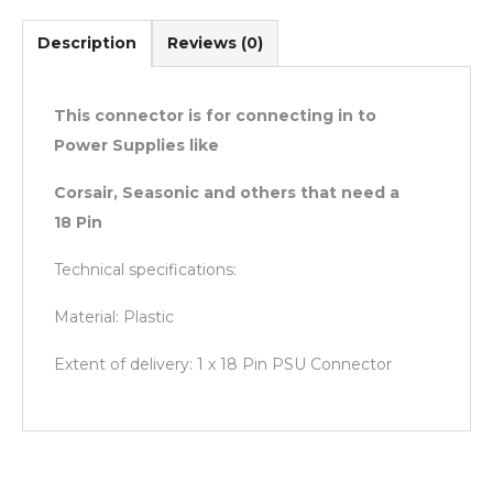
Description
Reviews (0)
This connector is for connecting in to
Power Supplies like
Corsair, Seasonic and others that need a
18 Pin
Technical specifications:
Material: Plastic
Extent of delivery: 1 x 18 Pin PSU Connector