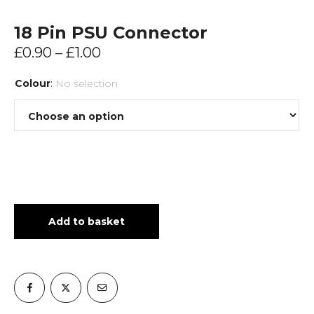
18 Pin PSU Connector
£
0.90
–
£
1.00
Colour
:
No selection
Add to basket