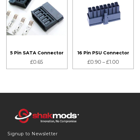
5 Pin SATA Connector
16 Pin PSU Connector
£
0.65
£
0.90
–
£
1.00
Signup to Newsletter