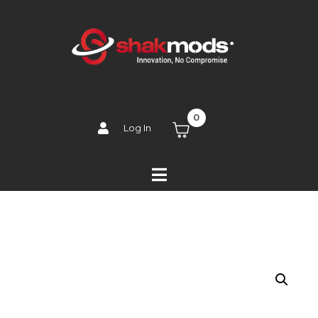
0
Log In