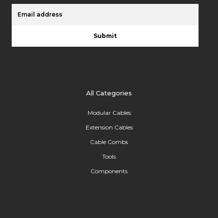
Submit
All Categories
Modular Cables
Extension Cables
Cable Combs
Tools
Components