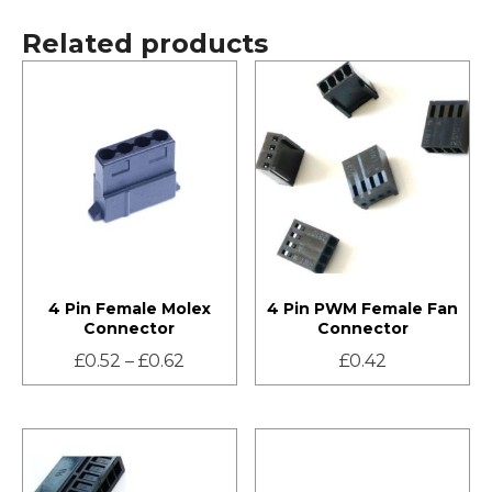
Related products
4 Pin Female Molex
4 Pin PWM Female Fan
Connector
Connector
£
0.52
–
£
0.62
£
0.42