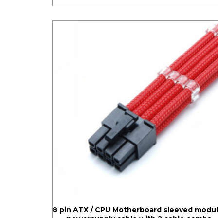
8 pin ATX / CPU Motherboard sleeved modul