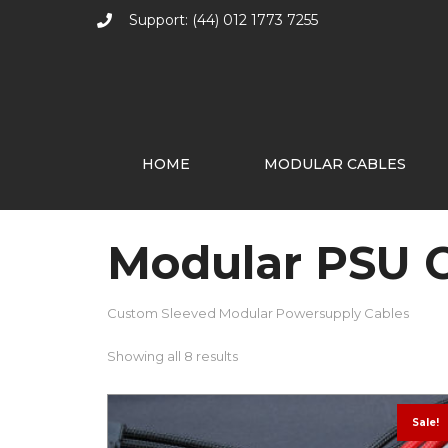
Support: (44) 012 1773 7255
HOME
MODULAR CABLES
Modular PSU 
Custom Sleeved Modular Powersupply Cables
Showing all 8 results
Sale!