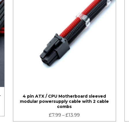
r
4 pin ATX / CPU Motherboard sleeved
modular powersupply cable with 2 cable
combs
£
7.99
–
£
13.99