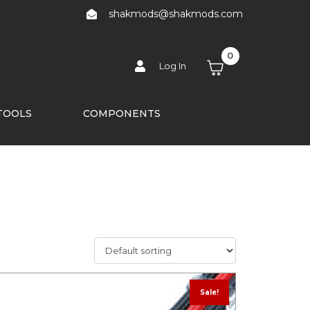
shakmods@shakmods.com
0
Log In
TOOLS
COMPONENTS
Sale!