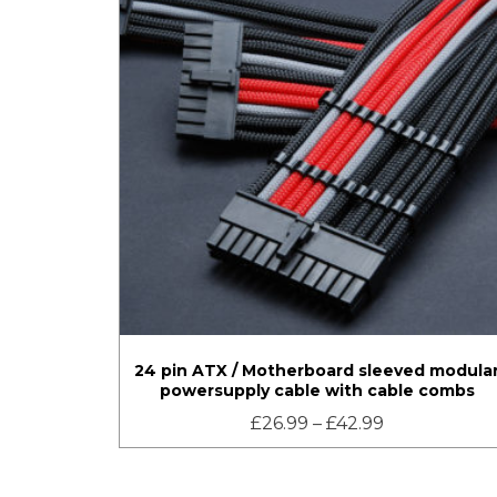
24 pin ATX / Motherboard sleeved modula
powersupply cable with cable combs
£
26.99
–
£
42.99