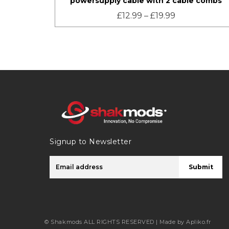
powersupply cable with 2 cable combs
£
12.99
–
£
19.99
Signup to Newsletter
Submit
© Shakmods
ALL RIGHTS RESERVED |
Made by Apliko.fr