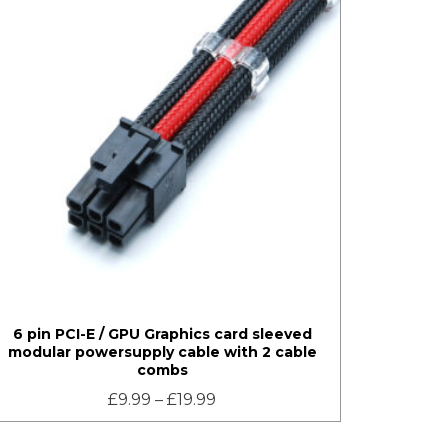
6 pin PCI-E / GPU Graphics card sleeved
modular powersupply cable with 2 cable
combs
£
9.99
–
£
19.99