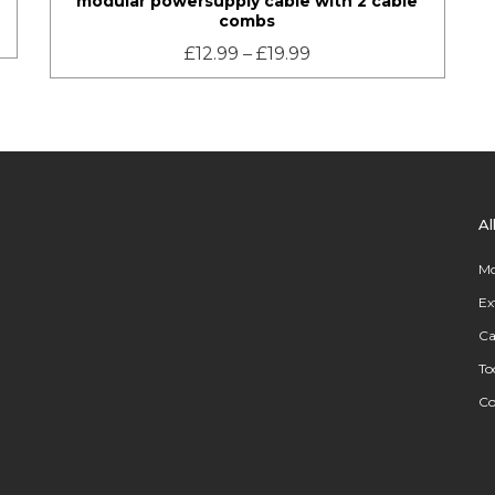
modular powersupply cable with 2 cable
combs
£
12.99
–
£
19.99
Al
Mo
Ex
Ca
To
C