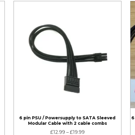
6 pin PSU / Powersupply to SATA Sleeved
6
Modular Cable with 2 cable combs
£
12.99
–
£
19.99