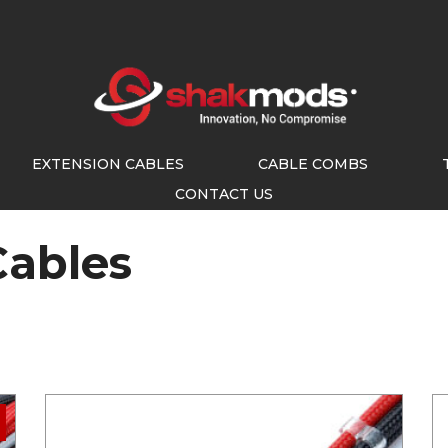
EXTENSION CABLES
CABLE COMBS
CONTACT US
Cables