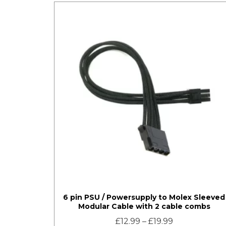
6 pin PSU / Powersupply to Molex Sleeved
Modular Cable with 2 cable combs
£
12.99
–
£
19.99