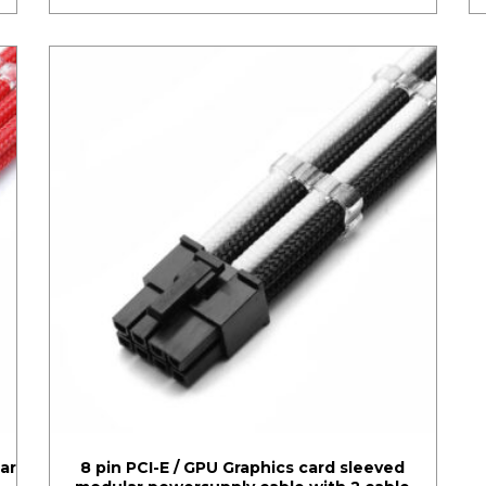
ar
8 pin PCI-E / GPU Graphics card sleeved