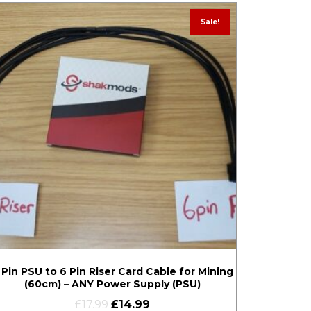
Sale!
 Pin PSU to 6 Pin Riser Card Cable for Mining
(60cm) – ANY Power Supply (PSU)
£
17.99
£
14.99