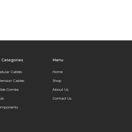
l Categories
Menu
dular Cables
Home
tension Cables
Shop
ble Combs
About Us
ols
Contact Us
omponents