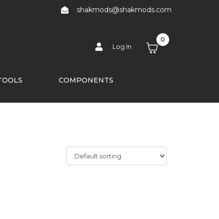
shakmods@shakmods.com
0
Log In
TOOLS
COMPONENTS