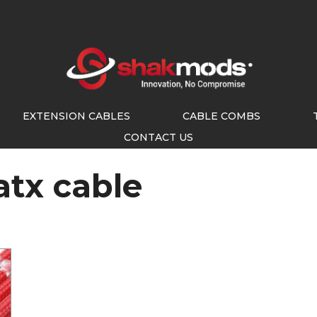
EXTENSION CABLES
CABLE COMBS
CONTACT US
atx cable