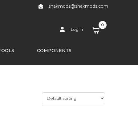
shakmods@shakmods.com
0
Log In
TOOLS
COMPONENTS