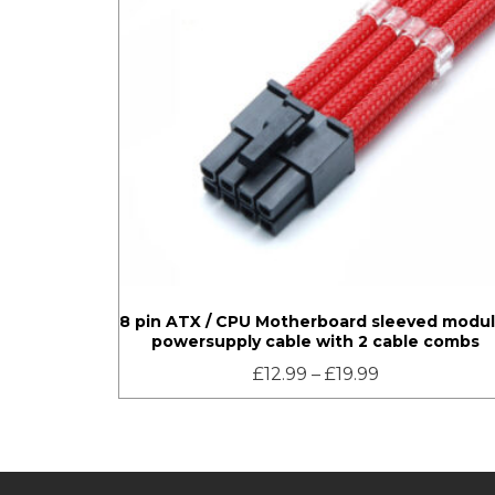
8 pin ATX / CPU Motherboard sleeved modul
powersupply cable with 2 cable combs
£
12.99
–
£
19.99