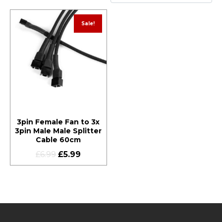
Sale!
3pin Female Fan to 3x
3pin Male Male Splitter
Cable 60cm
£
6.99
£
5.99