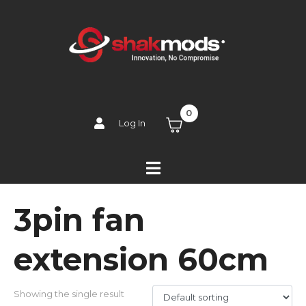
0
Log In
3pin fan
extension 60cm
Showing the single result