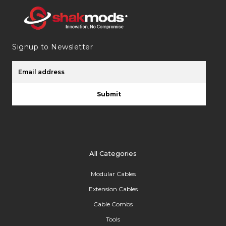
Signup to Newsletter
Submit
All Categories
Modular Cables
Extension Cables
Cable Combs
Tools