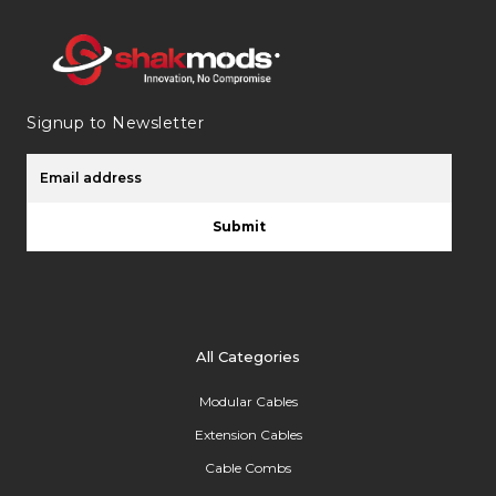
Signup to Newsletter
Submit
All Categories
Modular Cables
Extension Cables
Cable Combs