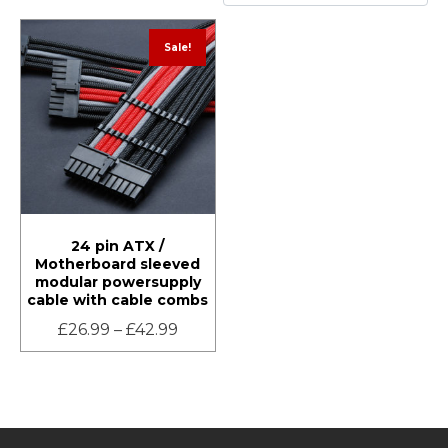
Sale!
24 pin ATX /
Motherboard sleeved
modular powersupply
cable with cable combs
£
26.99
–
£
42.99