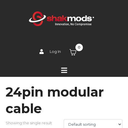
0
Log In
24pin modular
cable
Showing the single result