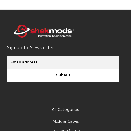
Signup to Newsletter
Submit
All Categories
Modular Cables
Extension Cables