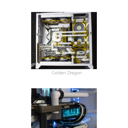
Golden Dragon