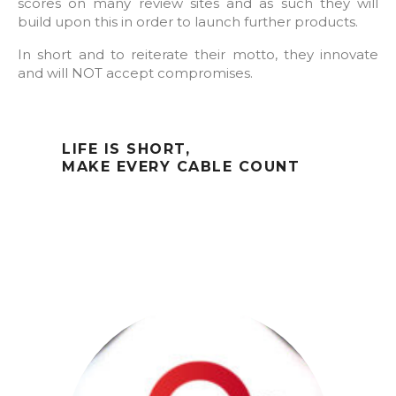
scores on many review sites and as such they will
build upon this in order to launch further products.
In short and to reiterate their motto, they innovate
and will NOT accept compromises.
LIFE IS SHORT,
MAKE EVERY CABLE COUNT