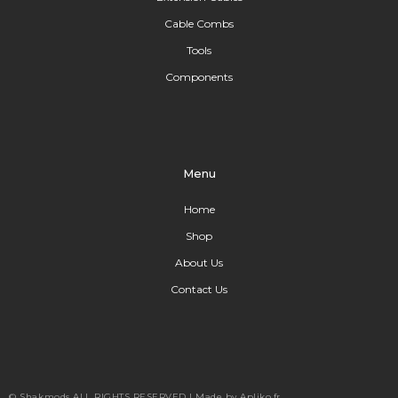
Cable Combs
Tools
Components
Menu
Home
Shop
About Us
Contact Us
© Shakmods
ALL RIGHTS RESERVED |
Made by Apliko.fr