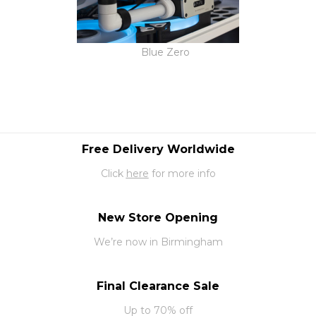
Blue Zero
Free Delivery Worldwide
Click
here
for more info
New Store Opening
We’re now in Birmingham
Final Clearance Sale
Up to 70% off