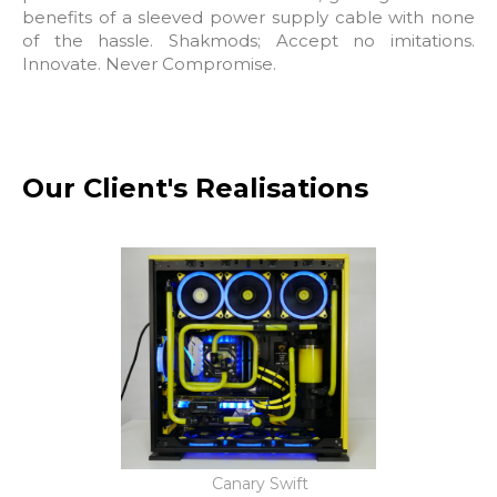
benefits of a sleeved power supply cable with none
of the hassle. Shakmods; Accept no imitations.
Innovate. Never Compromise.
Our Client's Realisations
Canary Swift