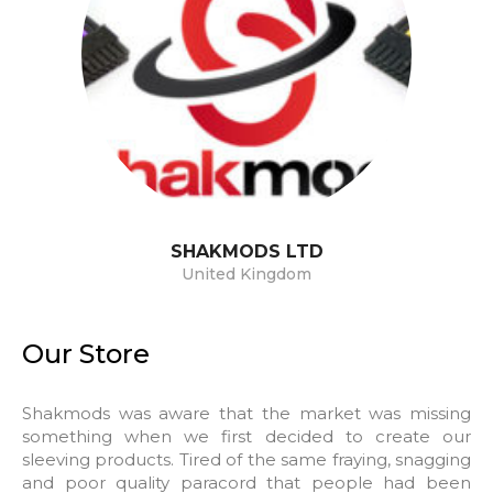
SHAKMODS
LTD
United Kingdom
Our Store
Shakmods was aware that the market was missing
something when we first decided to create our
sleeving products. Tired of the same fraying, snagging
and poor quality paracord that people had been