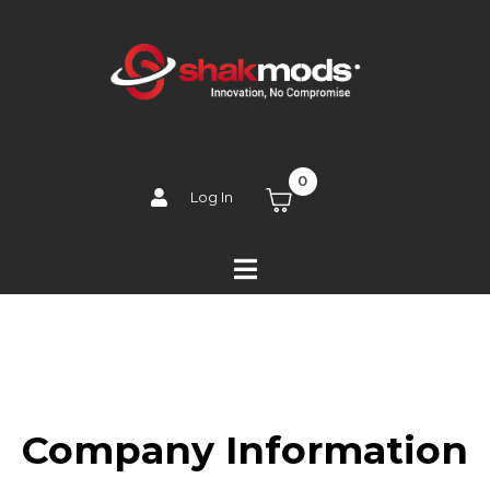
0
Log In
Company Information