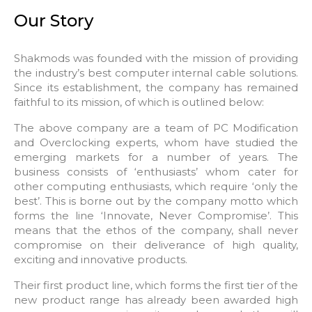
Our Story
Shakmods was founded with the mission of providing
the industry’s best computer internal cable solutions.
Since its establishment, the company has remained
faithful to its mission, of which is outlined below:
The above company are a team of PC Modification
and Overclocking experts, whom have studied the
emerging markets for a number of years. The
business consists of ‘enthusiasts’ whom cater for
other computing enthusiasts, which require ‘only the
best’. This is borne out by the company motto which
forms the line ‘Innovate, Never Compromise’. This
means that the ethos of the company, shall never
compromise on their deliverance of high quality,
exciting and innovative products.
Their first product line, which forms the first tier of the
new product range has already been awarded high