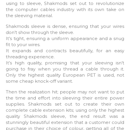
using to sleeve, Shakmods set out to revolutionize
the computer cables industry with its own take on
the sleeving material.
Shakmods sleeve is dense, ensuring that your wires
don’t show through the sleeve.
It’s tight, ensuring a uniform appearance and a snug
fit to your wires.
It expands and contracts beautifully, for an easy
threading experience.
It’s high quality, promising that your sleeving isn’t
going to fray when you thread a cable through it.
Only the highest quality European PET is used, not
some cheap knock-off variant.
Then the realization hit; people may not want to put
the time and effort into sleeving their entire power
supplies. Shakmods set out to create their own
complete cable extension kits; using only the highest
quality Shakmods sleeve, the end result was a
stunningly beautiful extension that a customer could
purchase in their choice of colour, getting all of the